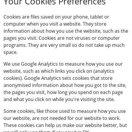
Your Cookies Preferences
Cookies are files saved on your phone, tablet or
computer when you visit a website. They store
information about how you use the website, such as the
pages you visit. Cookies are not viruses or computer
programs. They are very small so do not take up much
space.
We use Google Analytics to measure how you use our
website, such as which links you click on (analytics
cookies). Google Analytics sets cookies that store
anonymised information about how you got to the site,
the pages you visit, how long you spend on each page
and what you click on while you're visiting the site.
Some cookies, like those used to measure how you use
our website, are not needed for our website to work.
These cookies can help us make our website better, but