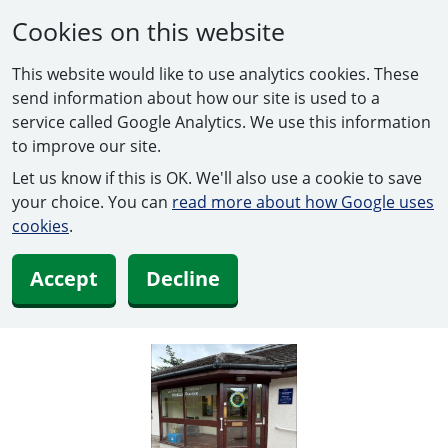
Cookies on this website
This website would like to use analytics cookies. These
send information about how our site is used to a
service called Google Analytics. We use this information
to improve our site.
Let us know if this is OK. We'll also use a cookie to save
your choice. You can
read more about how Google uses
cookies
.
Accept
Decline