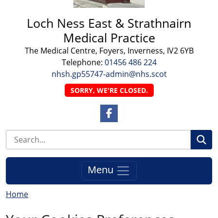
Loch Ness East & Strathnairn
Medical Practice
The Medical Centre, Foyers, Inverness, IV2 6YB
Telephone:
01456 486 224
nhsh.gp55747-admin@nhs.scot
SORRY, WE'RE CLOSED.
Facebook Link
Se
Menu
Home