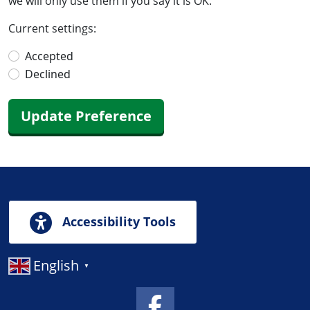
we will only use them if you say it is OK.
Current settings:
Accepted
Declined
Update Preference
Accessibility Tools
English
▼
Facebook Link